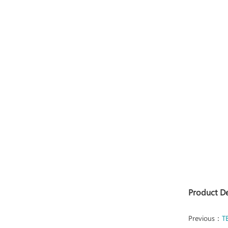
Product D
Previous：
T