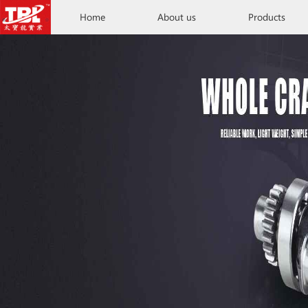
Home
About us
Products