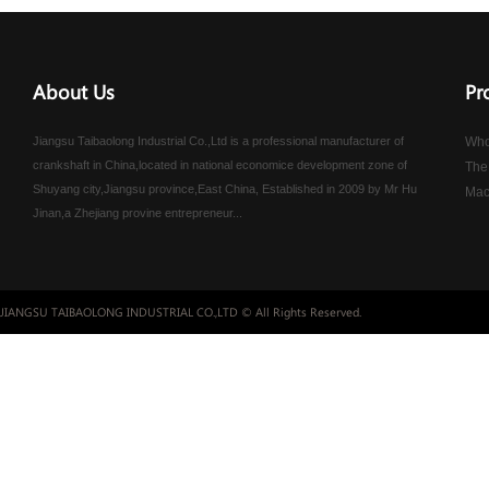
About Us
Pr
Jiangsu Taibaolong Industrial Co.,Ltd is a professional manufacturer of
Who
crankshaft in China,located in national economice development zone of
The
Shuyang city,Jiangsu province,East China, Established in 2009 by Mr Hu
Mac
Jinan,a Zhejiang provine entrepreneur...
JIANGSU TAIBAOLONG INDUSTRIAL CO.,LTD © All Rights Reserved.