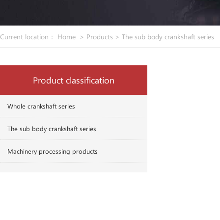
Current location：
Home
>
Products
>
The sub body crankshaft series
Product classification
Whole crankshaft series
The sub body crankshaft series
Machinery processing products