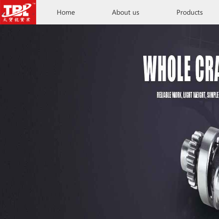
Home
About us
Products