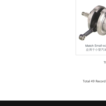
T
Total 49 Record