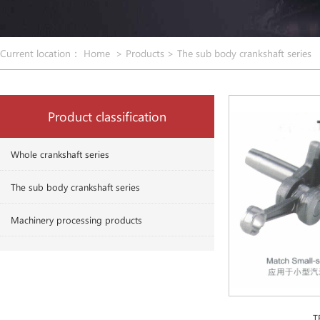
Current location：
Home
>
Products
>
The sub body crankshaft series
Product classification
Whole crankshaft series
The sub body crankshaft series
Machinery processing products
T