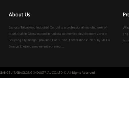
About Us
Pr
Jiangsu Taibaolong Industrial Co.,Ltd is a professional manufacturer of
Who
crankshaft in China,located in national economice development zone of
The
Shuyang city,Jiangsu province,East China, Established in 2009 by Mr Hu
Mac
Jinan,a Zhejiang provine entrepreneur...
JIANGSU TAIBAOLONG INDUSTRIAL CO.,LTD © All Rights Reserved.