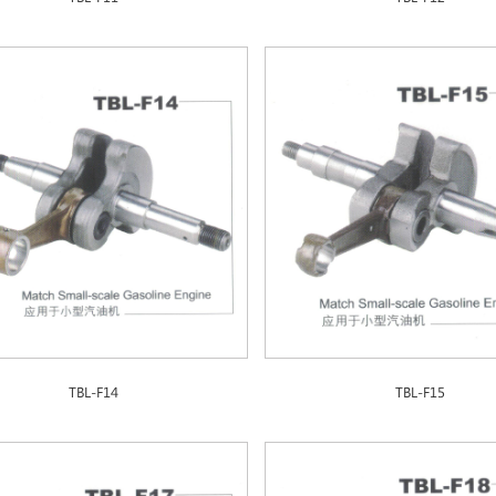
TBL-F14
TBL-F15