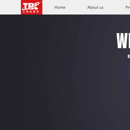
Home
About us
Pr