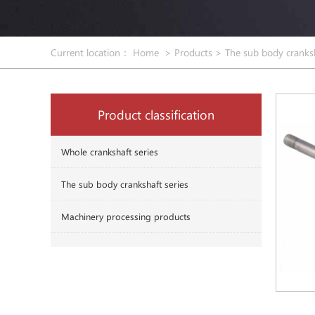
Current location：
Home
>
Products
>
The sub body cranksh
Product classification
Whole crankshaft series
The sub body crankshaft series
Machinery processing products