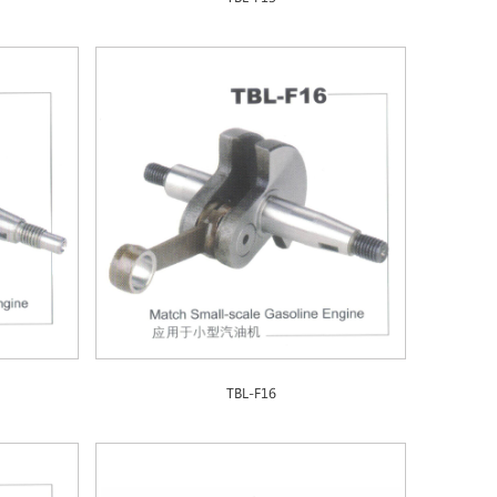
TBL-F16