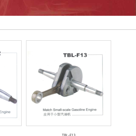
TBL-F13