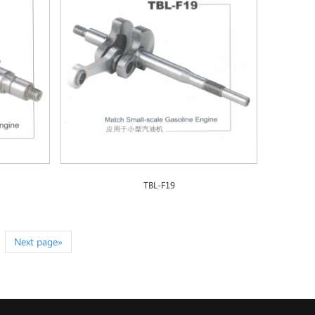
TBL-F19
Next page»