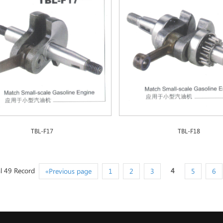
TBL-F17
TBL-F18
l 49 Record
4
«Previous page
1
2
3
5
6