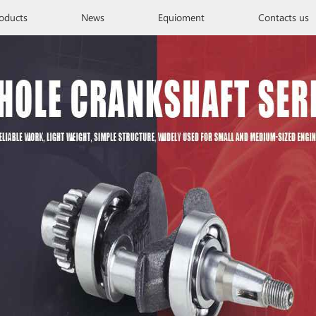
oducts
News
Equioment
Contacts us