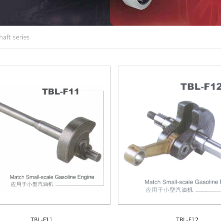
aft series
TBL-F11
TBL-F12